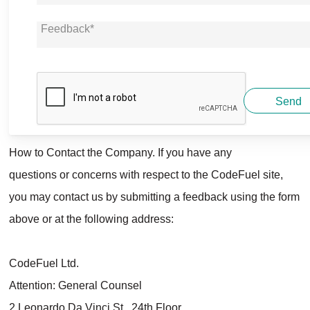
Send
How to Contact the Company. If you have any
questions or concerns with respect to the
CodeFuel
site,
you may contact us by submitting a feedback using the form
above or at the following address:
CodeFuel Ltd.
Attention: General Counsel
2 Leonardo Da Vinci St., 24th Floor,