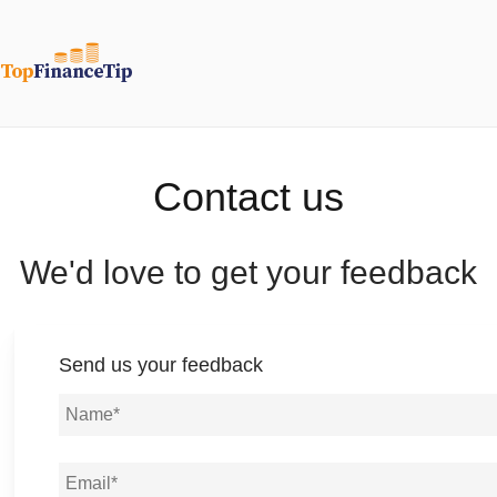
Contact us
We'd love to get your feedback
Send us your feedback